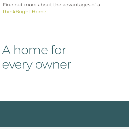
Find out more about the advantages of a
thinkBright Home
.
A home for
every owner