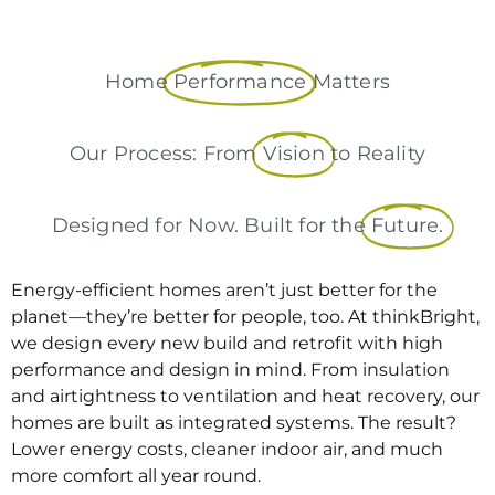
Home
Performance
Matters
Our Process: From
Vision
to Reality
Designed for Now. Built for the
Future.
Energy-efficient homes aren’t just better for the
planet—they’re better for people, too. At thinkBright,
we design every new build and retrofit with high
performance and design in mind. From insulation
and airtightness to ventilation and heat recovery, our
homes are built as integrated systems. The result?
Lower energy costs, cleaner indoor air, and much
more comfort all year round.