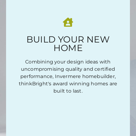
OUR COMMITMENT TO YOU IS SIMPLE...
…no matter what project we undertake.
BUILD YOUR NEW
:
Whether this is your first home or a
HOME
luxury home, we deliver.
:
Combining your design ideas with
Forward-thinking design, for all
uncompromising quality and certified
generations.
performance, Invermere homebuilder,
thinkBright's award winning homes are
LEARN MORE
built to last.