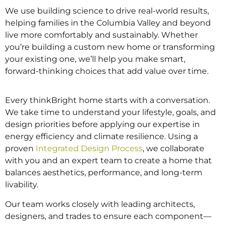
We use building science to drive real-world results,
helping families in the Columbia Valley and beyond
live more comfortably and sustainably. Whether
you’re building a custom new home or transforming
your existing one, we’ll help you make smart,
forward-thinking choices that add value over time.
Every thinkBright home starts with a conversation.
We take time to understand your lifestyle, goals, and
design priorities before applying our expertise in
energy efficiency and climate resilience. Using a
proven
Integrated Design Process
, we collaborate
with you and an expert team to create a home that
balances aesthetics, performance, and long-term
livability.
Our team works closely with leading architects,
designers, and trades to ensure each component—