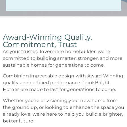
Award-Winning Quality,
Commitment, Trust
As your trusted Invermere homebuilder, we’re
committed to building smarter, stronger, and more
sustainable homes for generations to come.
Combining impeccable design with Award Winning
quality and certified performance, thinkBright
Homes are made to last for generations to come.
Whether you’re envisioning your new home from
the ground up, or looking to enhance the space you
already love, we’re here to help you build a brighter,
better future.