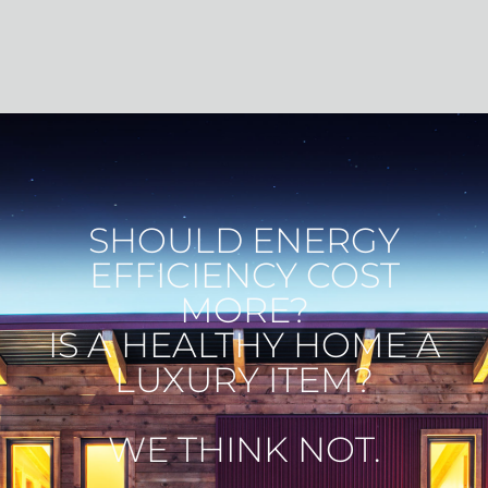
HOME
SHOULD ENERGY
EFFICIENCY COST
MORE?
IS A HEALTHY HOME A
LUXURY ITEM?
WE THINK NOT.