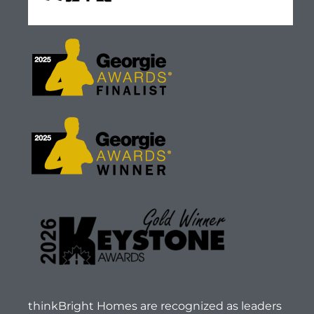
thinkBright Homes are recognized as leaders