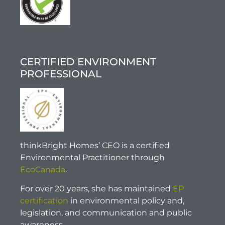
CERTIFIED ENVIRONMENT
PROFESSIONAL
thinkBright Homes’ CEO is a certified
Environmental Practitioner through
EcoCanada
.
For over 20 years, she has maintained
EP
certification
in environmental policy and,
legislation, and communication and public
awareness.