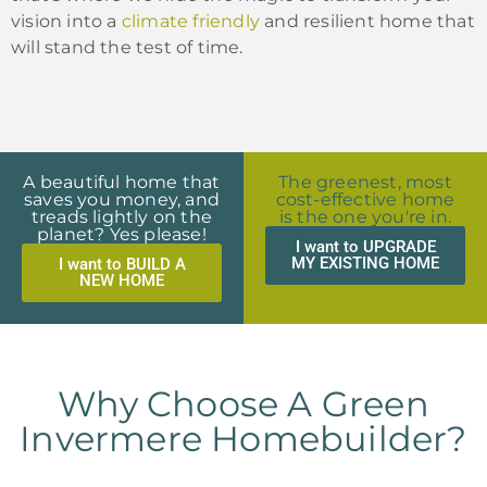
vision into a
climate friendly
and resilient home that
will stand the test of time.
A beautiful home that
The greenest, most
saves you money, and
cost-effective home
treads lightly on the
is the one you're in.
planet? Yes please!
I want to UPGRADE
MY EXISTING HOME
I want to BUILD A
NEW HOME
Why Choose A Green
Invermere Homebuilder?