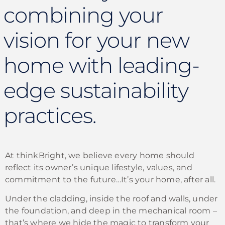
combining your
vision for your new
home with leading-
edge sustainability
practices.
At thinkBright, we believe every home should
reflect its owner’s unique lifestyle, values, and
commitment to the future…It’s your home, after all.
Under the cladding, inside the roof and walls, under
the foundation, and deep in the mechanical room –
that’s where we hide the magic to transform your