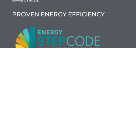
PROVEN ENERGY EFFICIENCY
BC’s new residential Energy Step Code
is
transforming the way homes are built in BC, and
thinkBright is leading the way. We deliver 3rd party
certified energy efficiency of up to 80%, while
staying within your building budget.