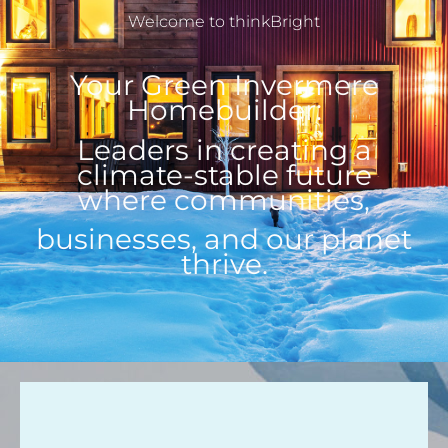
Welcome to thinkBright
Your Green Invermere
Homebuilder:
Leaders in creating a
climate-stable future
where communities,
businesses, and our planet
thrive.