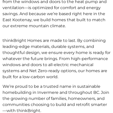
from the windows and doors to the heat pump and
ventilation—is optimized for comfort and energy
savings. And because we’re based right here in the
East Kootenay, we build homes that built to match
our extreme mountain climate.
thinkBright Homes are made to last. By combining
leading-edge materials, durable systems, and
thoughtful design, we ensure every home is ready for
whatever the future brings. From high-performance
windows and doors to all-electric mechanical
systems and Net Zero-ready options, our homes are
built for a low-carbon world.
We’re proud to be a trusted name in sustainable
homebuilding in Invermere and throughout BC. Join
the growing number of families, homeowners, and
communities choosing to build and retrofit smarter
—with thinkBright.