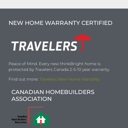
NEW HOME WARRANTY CERTIFIED
Peace of Mind. Every new thinkBright home is
protected by Travelers Canada 2-5-10 year warranty.
Find out more:
Travelers New Home Warranty
CANADIAN HOMEBUILDERS
ASSOCIATION