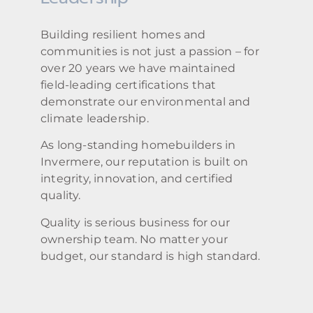
Building resilient homes and
communities is not just a passion – for
over 20 years we have maintained
field-leading certifications that
demonstrate our environmental and
climate leadership.
As long-standing homebuilders in
Invermere, our reputation is built on
integrity, innovation, and certified
quality.
Quality is serious business for our
ownership team. No matter your
budget, our standard is high standard.