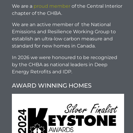
We are a
proud member
of the Central Interior
chapter of the CHBA.
We are an active member of the National
Emissions and Resilience Working Group to
establish an ultra-low carbon measure and
standard for new homes in Canada.
In 2026 we were honoured to be recognized
by the CHBA as national leaders in Deep
Energy Retrofits and IDP.
AWARD WINNING HOMES