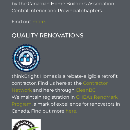
by the Canadian Home Builder’s Association
Central Interior and Provincial chapters.
Find out
more
.
QUALITY RENOVATIONS
thinkBright Homes is a rebate-eligible retrofit
contractor. Find us here at the
Contractor
Network
and here through
CleanBC.
We maintain registration in
CHBA’s RenoMark
Program,
a mark of excellence for renovators in
Canada. Find out more
here
.