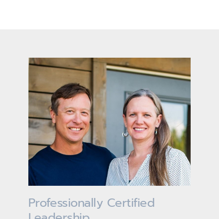
Professionally Certified
Leadership