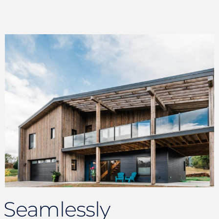
Seamlessly