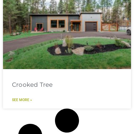
Crooked Tree
SEE MORE »