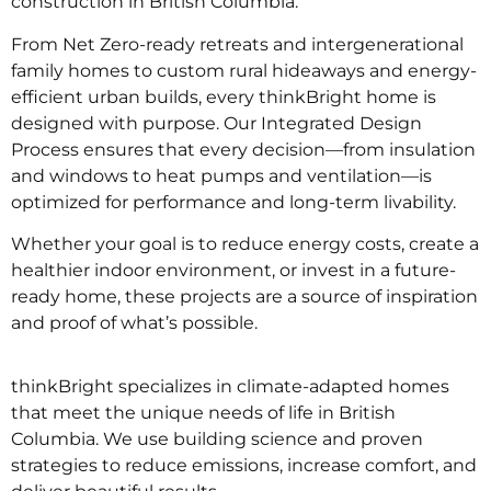
construction in British Columbia.
From Net Zero-ready retreats and intergenerational
family homes to custom rural hideaways and energy-
efficient urban builds, every thinkBright home is
designed with purpose. Our Integrated Design
Process ensures that every decision—from insulation
and windows to heat pumps and ventilation—is
optimized for performance and long-term livability.
Whether your goal is to reduce energy costs, create a
healthier indoor environment, or invest in a future-
ready home, these projects are a source of inspiration
and proof of what’s possible.
thinkBright specializes in
climate-adapted homes
that meet the unique needs of life in British
Columbia. We use building science and proven
strategies to reduce emissions, increase comfort, and