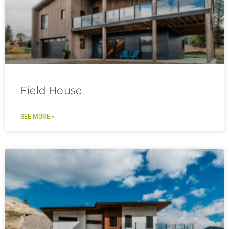
Field House
SEE MORE »