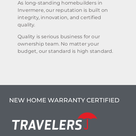
As long-standing homebuilders in
Invermere, our reputation is built on
integrity, innovation, and certified
quality.
Quality is serious business for our
ownership team. No matter your
budget, our standard is high standard.
NEW HOME WARRANTY CERTIFIED