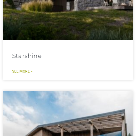
Starshine
SEE MORE »