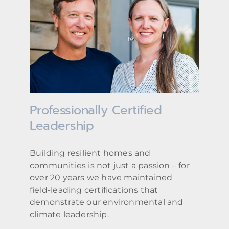
Professionally Certified
Leadership
Building resilient homes and
communities is not just a passion – for
over 20 years we have maintained
field-leading certifications that
demonstrate our environmental and
climate leadership.