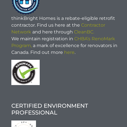
thinkBright Homes is a rebate-eligible retrofit
contractor. Find us here at the
Contractor
Network
and here through
CleanBC.
We maintain registration in
CHBA’s RenoMark
Program,
a mark of excellence for renovators in
Canada. Find out more
here
.
CERTIFIED ENVIRONMENT
PROFESSIONAL