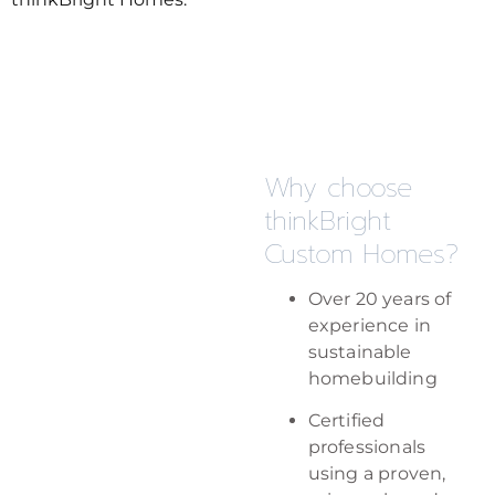
Why choose
thinkBright
Custom Homes?
Over 20 years of
experience in
sustainable
homebuilding
Certified
professionals
using a proven,