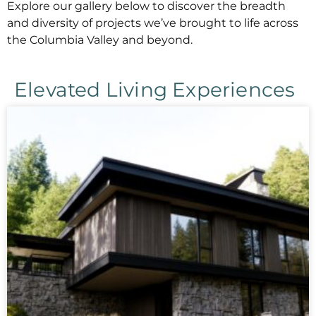
Explore our gallery below to discover the breadth
and diversity of projects we’ve brought to life across
the Columbia Valley and beyond.
Elevated Living Experiences