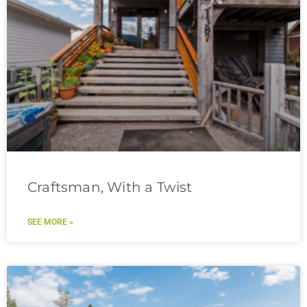
Craftsman, With a Twist
SEE MORE »