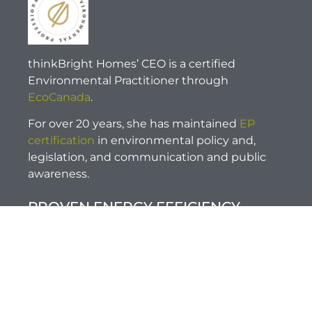
thinkBright Homes’ CEO is a certified
Environmental Practitioner through
EcoCanada
.
For over 20 years, she has maintained
EP
certification
in environmental policy and,
legislation, and communication and public
awareness.
PROVEN ENERGY EFFICIENCY