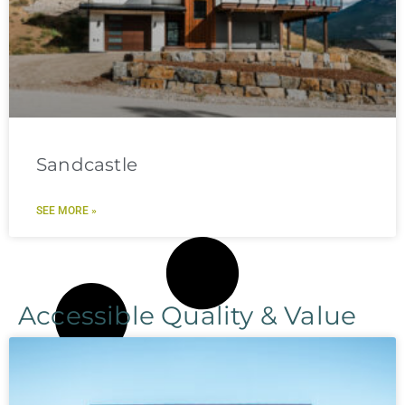
Sandcastle
SEE MORE »
Accessible Quality & Value