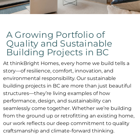
A Growing Portfolio of
Quality and Sustainable
Building Projects in BC
At thinkBright Homes, every home we build tells a
story—of resilience, comfort, innovation, and
environmental responsibility. Our
sustainable
building projects in BC
are more than just beautiful
structures—they’re living examples of how
performance, design, and sustainability can
seamlessly come together. Whether we’re building
from the ground up or retrofitting an existing home,
our work reflects our deep commitment to quality
craftsmanship and climate-forward thinking.