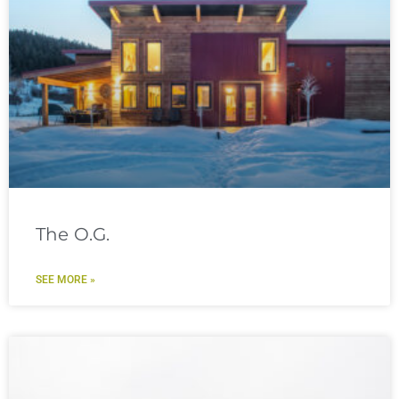
The O.G.
SEE MORE »