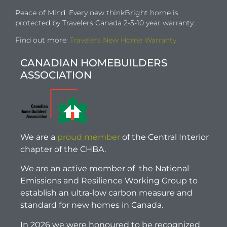
Peace of Mind. Every new thinkBright home is
protected by Travelers Canada 2-5-10 year warranty.
Find out more:
Travelers New Home Warranty
CANADIAN HOMEBUILDERS
ASSOCIATION
We are a
proud member
of the Central Interior
chapter of the CHBA.
We are an active member of the National
Emissions and Resilience Working Group to
establish an ultra-low carbon measure and
standard for new homes in Canada.
In 2026 we were honoured to be recognized