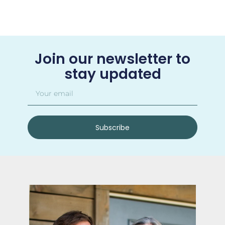
Join our newsletter to
stay updated
Subscribe