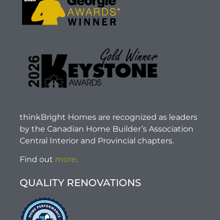
thinkBright Homes are recognized as leaders
by the Canadian Home Builder’s Association
Central Interior and Provincial chapters.
Find out
more
.
QUALITY RENOVATIONS