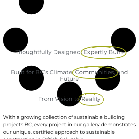
Thoughtfully Designed.
Expertly Built.
Built for BC’s Climate,
Communities,
and
Future
From Vision to
Reality
With a growing collection of sustainable building
projects BC, every project in our gallery demonstrates
our unique, certified approach to sustainable