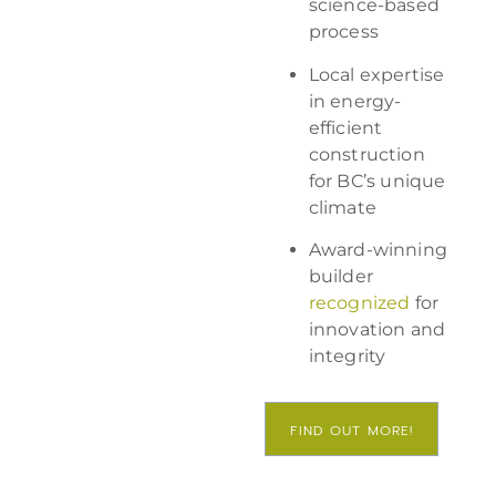
science-based
process
Local expertise
in energy-
efficient
construction
for BC’s unique
climate
Award-winning
builder
recognized
for
innovation and
integrity
FIND OUT MORE!