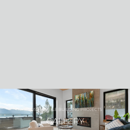
PROJECT GALLERY
SUSTAINABLE BUILDING PROJECTS
GALLERY