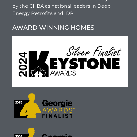
by the CHBA as national leaders in Deep
Energy Retrofits and IDP.
AWARD WINNING HOMES