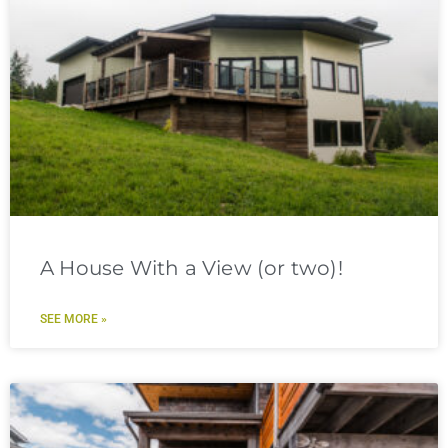
A House With a View (or two)!
SEE MORE »