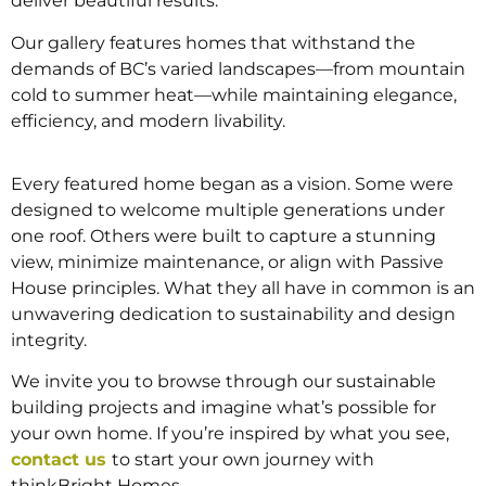
deliver beautiful results.
Our gallery features homes that withstand the
demands of BC’s varied landscapes—from mountain
cold to summer heat—while maintaining elegance,
efficiency, and modern livability.
Every featured home began as a vision. Some were
designed to welcome multiple generations under
one roof. Others were built to capture a stunning
view, minimize maintenance, or align with Passive
House principles. What they all have in common is an
unwavering dedication to sustainability and design
integrity.
We invite you to browse through our sustainable
building projects and imagine what’s possible for
your own home. If you’re inspired by what you see,
contact us
to start your own journey with
thinkBright Homes.