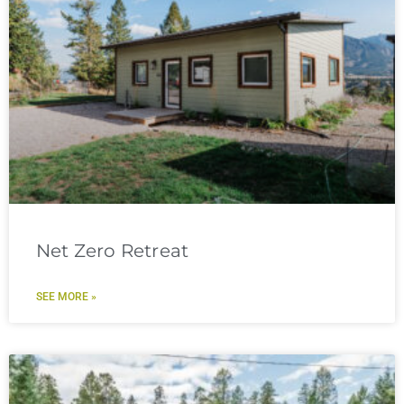
Net Zero Retreat
SEE MORE »