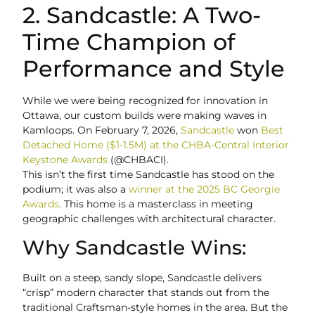
2. Sandcastle: A Two-
Time Champion of
Performance and Style
While we were being recognized for innovation in
Ottawa, our custom builds were making waves in
Kamloops. On February 7, 2026,
Sandcastle
won
Best
Detached Home ($1-1.5M) at the CHBA-Central Interior
Keystone Awards
(@CHBACI).
This isn’t the first time Sandcastle has stood on the
podium; it was also a
winner at the 2025 BC Georgie
Awards
. This home is a masterclass in meeting
geographic challenges with architectural character.
Why Sandcastle Wins:
Built on a steep, sandy slope, Sandcastle delivers
“crisp” modern character that stands out from the
traditional Craftsman-style homes in the area. But the