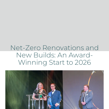
Net-Zero Renovations and
New Builds: An Award-
Winning Start to 2026