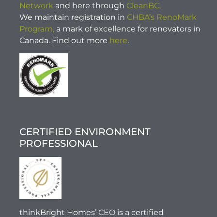
Network
and here through
CleanBC.
We maintain registration in
CHBA’s RenoMark
Program,
a mark of excellence for renovators in
Canada. Find out more
here
.
CERTIFIED ENVIRONMENT
PROFESSIONAL
thinkBright Homes’ CEO is a certified