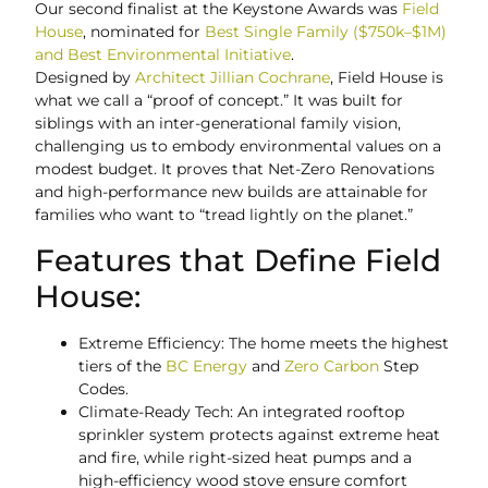
Our second finalist at the Keystone Awards was
Field
House
, nominated for
Best Single Family ($750k–$1M)
and Best Environmental Initiative
.
Designed by
Architect Jillian Cochrane
, Field House is
what we call a “proof of concept.” It was built for
siblings with an inter-generational family vision,
challenging us to embody environmental values on a
modest budget. It proves that Net-Zero Renovations
and high-performance new builds are attainable for
families who want to “tread lightly on the planet.”
Features that Define Field
House:
Extreme Efficiency: The home meets the highest
tiers of the
BC Energy
and
Zero Carbon
Step
Codes.
Climate-Ready Tech: An integrated rooftop
sprinkler system protects against extreme heat
and fire, while right-sized heat pumps and a
high-efficiency wood stove ensure comfort