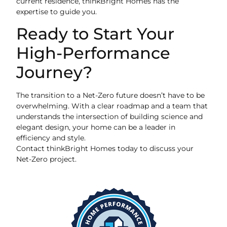
current residence, thinkBright Homes has the
expertise to guide you.
Ready to Start Your
High-Performance
Journey?
The transition to a Net-Zero future doesn’t have to be
overwhelming. With a clear roadmap and a team that
understands the intersection of building science and
elegant design, your home can be a leader in
efficiency and style.
Contact thinkBright Homes today to discuss your
Net-Zero project.