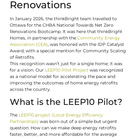
Renovations
In January 2026, the thinkBright team travelled to
Ottawa for the CHBA National Towards Net Zero
Renovations Bootcamp. It was here that thinkBright
Homes, in partnership with the
Community Energy
Association (CEA)
, was honored with the IDP Catalyst
Award, with a special mention for Community Scaling
of Retrofits.
This recognition wasn’t just for a single home; it was
for a vision. Our
LEEP10 Pilot Project
was recognized
as a national model for accelerating the pace and
improving the outcomes of home energy retrofits
across the country.
What is the LEEP10 Pilot?
The
LEEP10 project (Local Energy Efficiency
Partnerships)
was born out of a simple but urgent
question: How can we make deep energy retrofits
faster, better, and more affordable for the average