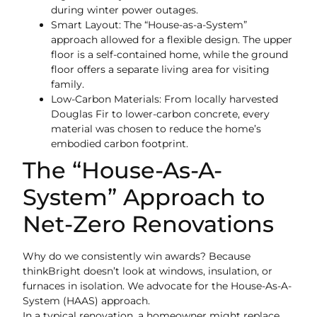
during winter power outages.
Smart Layout: The “House-as-a-System”
approach allowed for a flexible design. The upper
floor is a self-contained home, while the ground
floor offers a separate living area for visiting
family.
Low-Carbon Materials: From locally harvested
Douglas Fir to lower-carbon concrete, every
material was chosen to reduce the home’s
embodied carbon footprint.
The “House-As-A-
System” Approach to
Net-Zero Renovations
Why do we consistently win awards? Because
thinkBright doesn’t look at windows, insulation, or
furnaces in isolation. We advocate for the House-As-A-
System (HAAS) approach.
In a typical renovation, a homeowner might replace