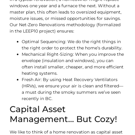
windows one year and a furnace the next. Without a
master plan, this often leads to oversized equipment,
moisture issues, or missed opportunities for savings.
Our Net-Zero Renovations methodology (formalized
in the LEEP10 project) ensures:
Optimal Sequencing: We do the right things in
the right order to protect the home’s durability.
Mechanical Right-Sizing: When you improve the
envelope (insulation and windows), you can
often install smaller, cheaper, and more efficient
heating systems.
Fresh Air: By using Heat Recovery Ventilators
(HRVs), we ensure your air is clean and filtered—
a must during the smoky summers we’ve seen
recently in BC.
Capital Asset
Management… But Cozy!
We like to think of a home renovation as capital asset