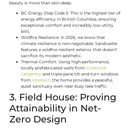
beauty is more than skin-deep:
BC Energy Step Code 5: This is the highest tier of
energy efficiency in British Columbia, ensuring
exceptional comfort and incredibly low utility
bills.
Wildfire Resilience: In 2026, we know that
climate resilience is non-negotiable. Sandcastle
features a wildfire-resilient exterior that doesn’t
sacrifice its modern aesthetic.
Thermal Comfort: Using high-performance,
locally prefabricated walls from
Collective
Carpentry
and triple-pane tilt-and-turn windows
from
Innotech
, the home provides a peaceful,
quiet sanctuary even near busy lake traffic.
3. Field House: Proving
Attainability in Net-
Zero Design