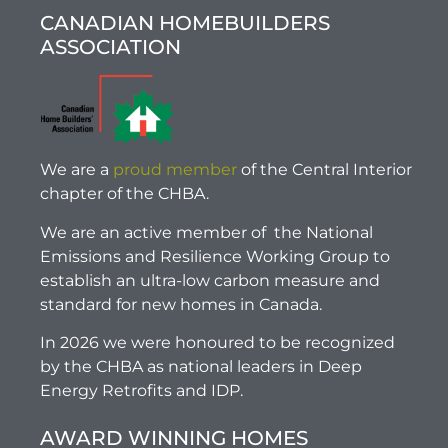
CANADIAN HOMEBUILDERS
ASSOCIATION
We are a
proud member
of the Central Interior
chapter of the CHBA.
We are an active member of the National
Emissions and Resilience Working Group to
establish an ultra-low carbon measure and
standard for new homes in Canada.
In 2026 we were honoured to be recognized
by the CHBA as national leaders in Deep
Energy Retrofits and IDP.
AWARD WINNING HOMES