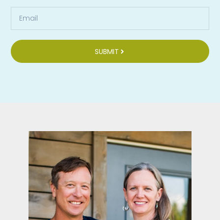
SUBMIT