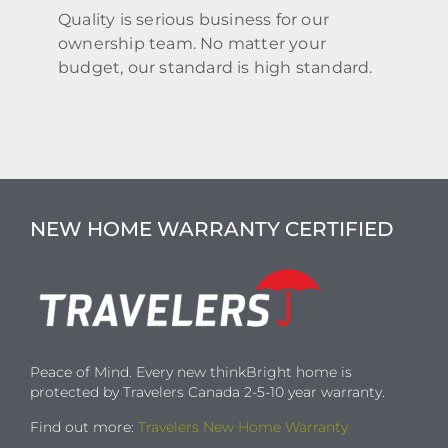
Quality is serious business for our
ownership team. No matter your
budget, our standard is high standard.
NEW HOME WARRANTY CERTIFIED
Peace of Mind. Every new thinkBright home is
protected by Travelers Canada 2-5-10 year warranty.
Find out more:
Travelers New Home Warranty