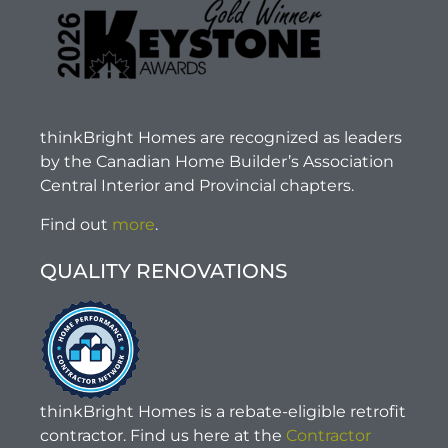
thinkBright Homes are recognized as leaders
by the Canadian Home Builder’s Association
Central Interior and Provincial chapters.
Find out
more
.
QUALITY RENOVATIONS
thinkBright Homes is a rebate-eligible retrofit
contractor. Find us here at the
Contractor