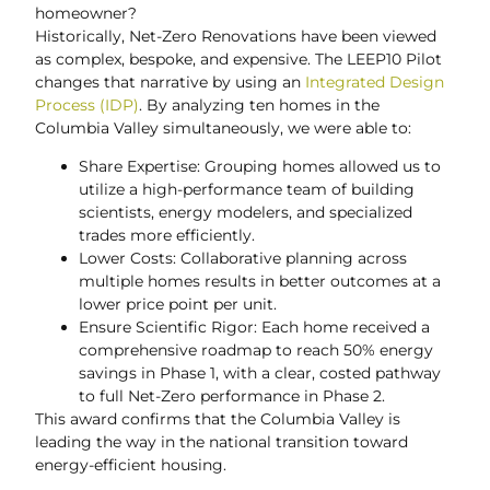
homeowner?
Historically, Net-Zero Renovations have been viewed
as complex, bespoke, and expensive. The LEEP10 Pilot
changes that narrative by using an
Integrated Design
Process (IDP)
. By analyzing ten homes in the
Columbia Valley simultaneously, we were able to:
Share Expertise: Grouping homes allowed us to
utilize a high-performance team of building
scientists, energy modelers, and specialized
trades more efficiently.
Lower Costs: Collaborative planning across
multiple homes results in better outcomes at a
lower price point per unit.
Ensure Scientific Rigor: Each home received a
comprehensive roadmap to reach 50% energy
savings in Phase 1, with a clear, costed pathway
to full Net-Zero performance in Phase 2.
This award confirms that the Columbia Valley is
leading the way in the national transition toward
energy-efficient housing.