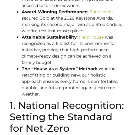
accessible for homeowners.
Award-Winning Performance:
Sandcastle
secured Gold at the 2026 Keystone Awards,
marking its second major win as a Step Code 5,
wildfire-resilient masterpiece.
Attainable Sustainability:
Field House
was
recognized as a finalist for its environmental
initiative, proving that high-performance,
climate-ready design can be achieved on a
family budget.
The “House-as-a-System” Method:
Whether
retrofitting or building new, our holistic
approach ensures every home is comfortable,
durable, and future-proofed against extreme
weather.
1. National Recognition:
Setting the Standard
for Net-Zero