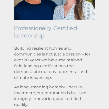
Professionally Certified
Leadership
Building resilient homes and
communities is not just a passion – for
over 20 years we have maintained
field-leading certifications that
demonstrate our environmental and
climate leadership.
As long-standing homebuilders in
Invermere, our reputation is built on
integrity, innovation, and certified
quality.