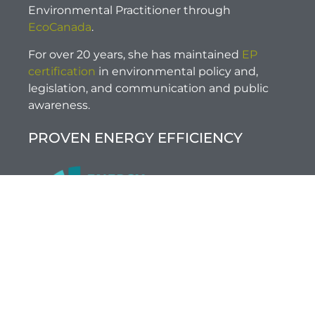
Environmental Practitioner through
EcoCanada
.
For over 20 years, she has maintained
EP
certification
in environmental policy and,
legislation, and communication and public
awareness.
PROVEN ENERGY EFFICIENCY