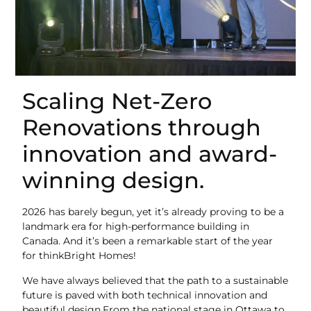
Scaling Net-Zero
Renovations through
innovation and award-
winning design.
2026 has barely begun, yet it’s already proving to be a
landmark era for high-performance building in
Canada. And it’s been a remarkable start of the year
for thinkBright Homes!
We have always believed that the path to a sustainable
future is paved with both technical innovation and
beautiful design.From the national stage in Ottawa to