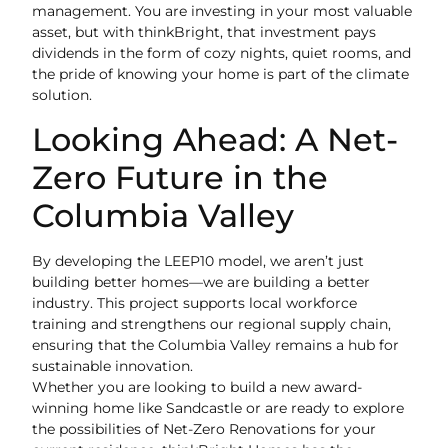
management. You are investing in your most valuable
asset, but with thinkBright, that investment pays
dividends in the form of cozy nights, quiet rooms, and
the pride of knowing your home is part of the climate
solution.
Looking Ahead: A Net-
Zero Future in the
Columbia Valley
By developing the LEEP10 model, we aren’t just
building better homes—we are building a better
industry. This project supports local workforce
training and strengthens our regional supply chain,
ensuring that the Columbia Valley remains a hub for
sustainable innovation.
Whether you are looking to build a new award-
winning home like Sandcastle or are ready to explore
the possibilities of Net-Zero Renovations for your