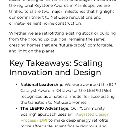
the regional Keystone Awards in Kamloops, we are
thrilled to share two major milestones that highlight
our commitment to Net-Zero renovations and
climate-resilient home construction.
Whether we are retrofitting existing stock or building
from the ground up, our goal remains the same:
creating homes that are “future-proof,” comfortable,
and light on the planet.
Key Takeaways: Scaling
Innovation and Design
National Leadership:
We were awarded the IDP
Catalyst Award in Ottawa for the LEEP10 Pilot,
recognized as a national model for accelerating
the transition to Net-Zero Homes.
The LEEP10 Advantage:
Our “Community
Scaling” approach uses an
Integrated Design
Process (IDP)
to make deep energy retrofits
more affordable, scientifically rigorous, and