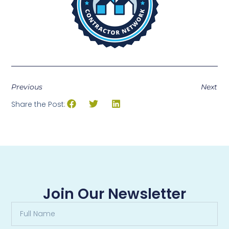
Previous
Next
Share the Post:
Join Our Newsletter