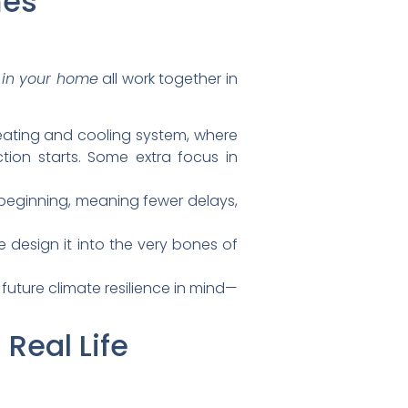
mes
e in your home
all work together in
heating and cooling system, where
tion starts. Some extra focus in
e beginning, meaning fewer delays,
e design it into the very bones of
 future climate resilience in mind—
 Real Life