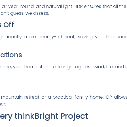
 air year-round, and natural light—IDP ensures that all the
 don’t guess, we assess.
s Off
nificantly more energy-efficient, saving you thousand
rations
ience, your home stands stronger against wind, fire, and
 mountain retreat or a practical family home, IDP allo
ce.
ry thinkBright Project