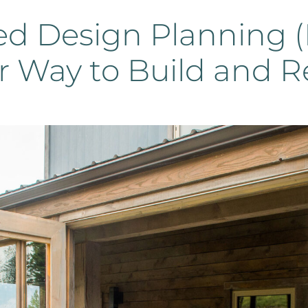
ed Design Planning (
r Way to Build and R