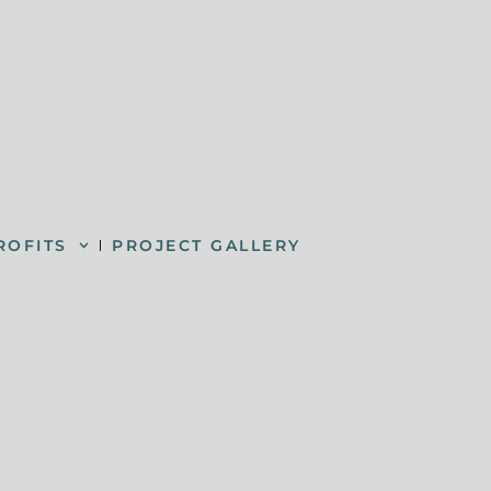
ROFITS
PROJECT GALLERY