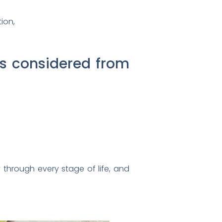
ion,
is considered from
 through every stage of life, and