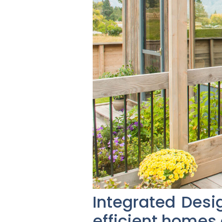
Integrated Desi
efficient homes