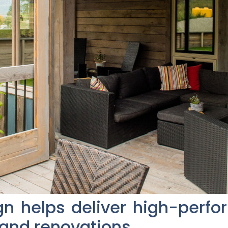
gn helps deliver high-perf
 and renovations.