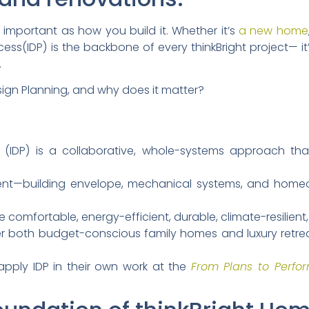
 important as how you build it. Whether it’s
a new home
cess(IDP) is the backbone of every thinkBright project— i
.
sign Planning, and why does it matter?
 (IDP) is a collaborative, whole-systems approach that
ent—building envelope, mechanical systems, and home
e comfortable, energy-efficient, durable, climate-resilient
iver both budget-conscious family homes and luxury retr
apply IDP in their own work at the
From Plans to Perfo