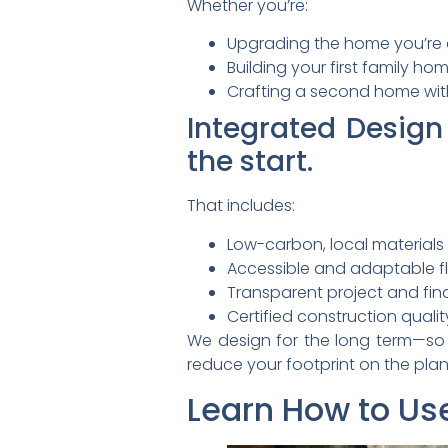
Whether you’re:
Upgrading the home you’re 
Building your first family ho
Crafting a second home with
Integrated Design
the start.
That includes:
Low-carbon, local materials
Accessible and adaptable f
Transparent project and f
Certified construction qualit
We design for the long term—so y
reduce your footprint on the plan
Learn How to Use