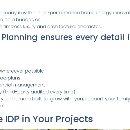
already in with a high-performance home energy renovat
me on a budget, or
 timeless luxury and architectural character…
 Planning ensures every detail 
 whereever possible
loorplans
inancial management
y (third-party audited every time)
our home is built to grow with you, support your family
et.
 IDP in Your Projects