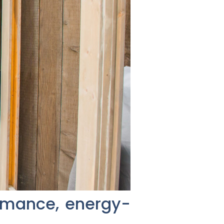
ormance, energy-