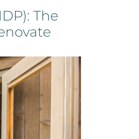
IDP): The
enovate