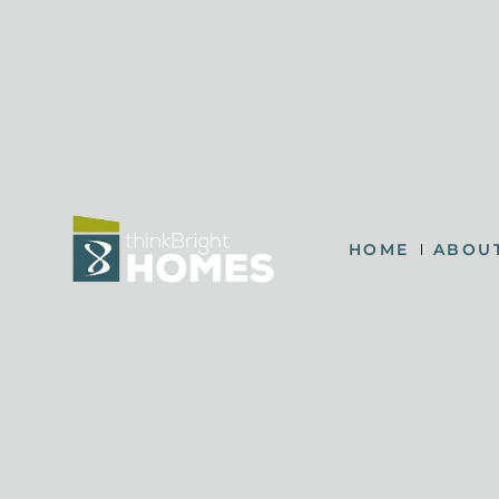
HOME
ABOU