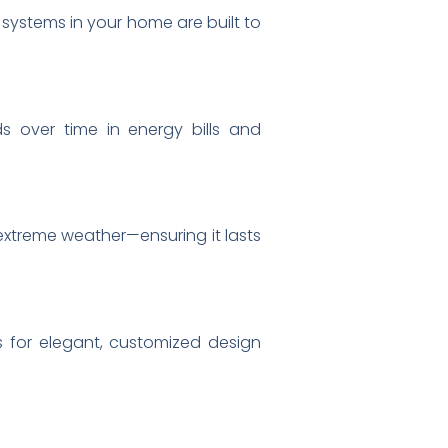
 systems in your home are built to
s over time in energy bills and
 extreme weather—ensuring it lasts
ws for elegant, customized design