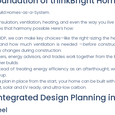
oundation of thinkBright Ho
build Homes-as-a-System.
nsulation, ventilation, heating, and even the way you
liv
s that harmony possible. Here’s how:
h IDP, we can make key choices—like the right-sizing the 
 and how much ventilation is needed —
before
construc
y changes during construction.
lders, energy advisors, and trades work together from th
er builds.
stead of treating energy efficiency as an afterthought, w
up.
 a plan in place from the start, your home can be built with
nt, solar and EV ready, and ultra-low carbon.
Integrated Design Planning in
eel