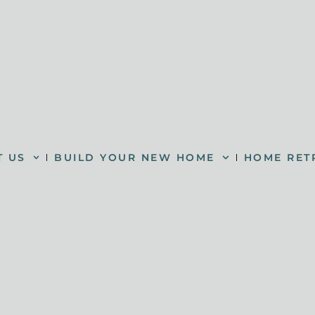
T US
BUILD YOUR NEW HOME
HOME RET