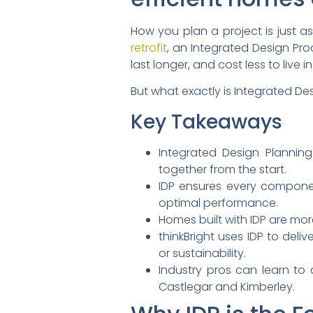
How you plan a project is just as
retrofit
, an Integrated Design Pro
last longer, and cost less to live in
But what exactly is Integrated De
Key Takeaways
Integrated Design Planning
together from the start.
IDP ensures every compon
optimal performance.
Homes built with IDP are mor
thinkBright uses IDP to del
or sustainability.
Industry pros can learn to 
Castlegar and Kimberley.