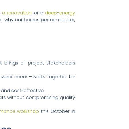
,
a renovation
, or a
deep-energy
t’s why our homes perform better,
 brings all project stakeholders
owner needs—works together for
, and cost-effective.
eats without compromising quality
rmance
workshop
this October in