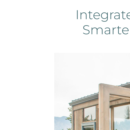
Integrat
Smarte