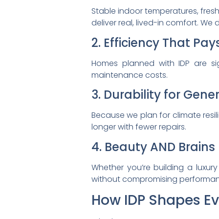
Stable indoor temperatures, fresh
deliver real, lived-in comfort. We
2. Efficiency That Pay
Homes planned with IDP are sig
maintenance costs.
3. Durability for Gene
Because we plan for climate resil
longer with fewer repairs.
4. Beauty AND Brains
Whether you’re building a luxury
without compromising performan
How IDP Shapes Eve