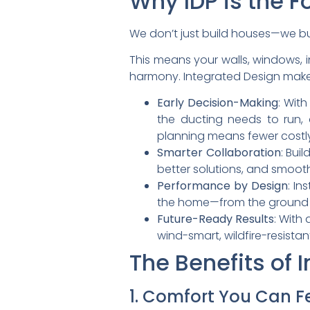
Why IDP is the F
We don’t just build houses—we 
This means your walls, windows, i
harmony. Integrated Design make
Early Decision-Making
: Wit
the ducting needs to run,
planning means fewer costl
Smarter Collaboration
: Bui
better solutions, and smooth
Performance by Design
: In
the home—from the ground 
Future-Ready Results
: With
wind-smart, wildfire-resista
The Benefits of 
1. Comfort You Can F