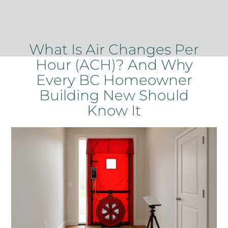
What Is Air Changes Per
Hour (ACH)? And Why
Every BC Homeowner
Building New Should
Know It