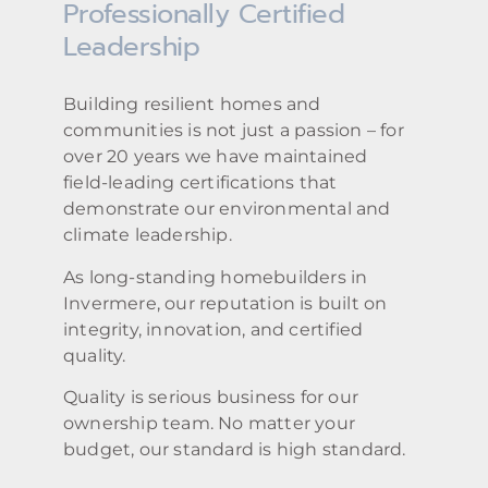
Professionally Certified
Leadership
Building resilient homes and
communities is not just a passion – for
over 20 years we have maintained
field-leading certifications that
demonstrate our environmental and
climate leadership.
As long-standing homebuilders in
Invermere, our reputation is built on
integrity, innovation, and certified
quality.
Quality is serious business for our
ownership team. No matter your
budget, our standard is high standard.