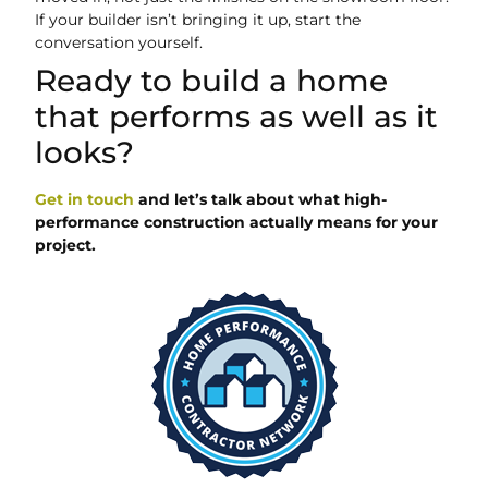
If your builder isn’t bringing it up, start the
conversation yourself.
Ready to build a home
that performs as well as it
looks?
Get in touch
and let’s talk about what high-
performance construction actually means for your
project.