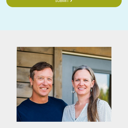
SUBMIT