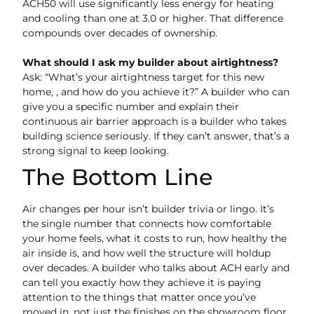
ACH50 will use significantly less energy for heating
and cooling than one at 3.0 or higher. That difference
compounds over decades of ownership.
What should I ask my builder about airtightness?
Ask: “What’s your airtightness target for this new
home, , and how do you achieve it?” A builder who can
give you a specific number and explain their
continuous air barrier approach is a builder who takes
building science seriously. If they can’t answer, that’s a
strong signal to keep looking.
The Bottom Line
Air changes per hour isn’t builder trivia or lingo. It’s
the single number that connects how comfortable
your home feels, what it costs to run, how healthy the
air inside is, and how well the structure will holdup
over decades. A builder who talks about ACH early and
can tell you exactly how they achieve it is paying
attention to the things that matter once you’ve
moved in, not just the finishes on the showroom floor.