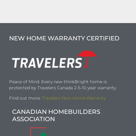
NEW HOME WARRANTY CERTIFIED
Peace of Mind. Every new thinkBright home is
protected by Travelers Canada 2-5-10 year warranty.
Find out more:
Travelers New Home Warranty
CANADIAN HOMEBUILDERS
ASSOCIATION