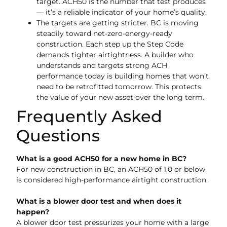
target. ACH50 is the number that test produces
— it’s a reliable indicator of your home’s quality.
The targets are getting stricter. BC is moving
steadily toward net-zero-energy-ready
construction. Each step up the Step Code
demands tighter airtightness. A builder who
understands and targets strong ACH
performance today is building homes that won’t
need to be retrofitted tomorrow. This protects
the value of your new asset over the long term.
Frequently Asked
Questions
What is a good ACH50 for a new home in BC?
For new construction in BC, an ACH50 of 1.0 or below
is considered high-performance airtight construction.
What is a blower door test and when does it
happen?
A blower door test pressurizes your home with a large