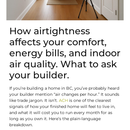
How airtightness
affects your comfort,
energy bills, and indoor
air quality. What to ask
your builder.
If you’re building a home in BC, you’ve probably heard
your builder mention “air changes per hour.” It sounds
like trade jargon. It isn’t.
ACH
is one of the clearest
signals of how your finished home will feel to live in,
and what it will cost you to run every month for as
long as you own it. Here’s the plain-language
breakdown.