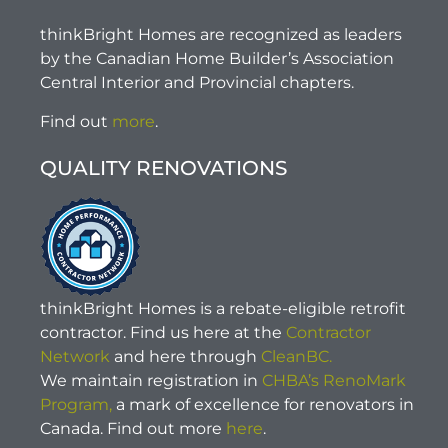
thinkBright Homes are recognized as leaders
by the Canadian Home Builder’s Association
Central Interior and Provincial chapters.
Find out
more
.
QUALITY RENOVATIONS
thinkBright Homes is a rebate-eligible retrofit
contractor. Find us here at the
Contractor
Network
and here through
CleanBC.
We maintain registration in
CHBA’s RenoMark
Program,
a mark of excellence for renovators in
Canada. Find out more
here
.