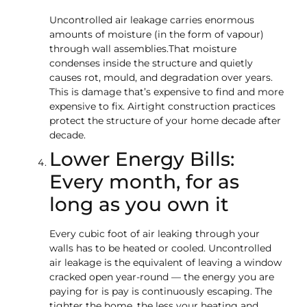
Uncontrolled air leakage carries enormous
amounts of moisture (in the form of vapour)
through wall assemblies.That moisture
condenses inside the structure and quietly
causes rot, mould, and degradation over years.
This is damage that’s expensive to find and more
expensive to fix. Airtight construction practices
protect the structure of your home decade after
decade.
Lower Energy Bills:
Every month, for as
long as you own it
Every cubic foot of air leaking through your
walls has to be heated or cooled. Uncontrolled
air leakage is the equivalent of leaving a window
cracked open year-round — the energy you are
paying for is pay is continuously escaping. The
tighter the home, the less your heating and