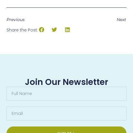
Previous
Next
Share the Post:
Join Our Newsletter