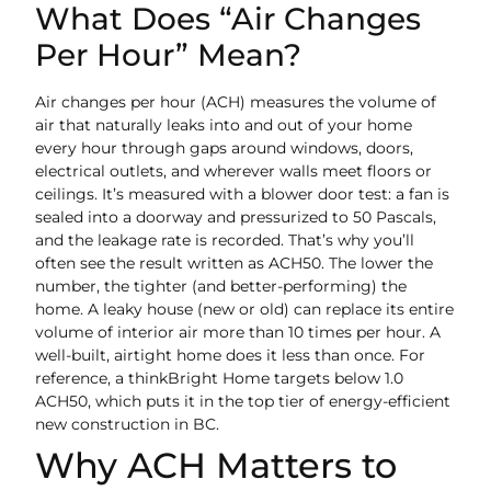
What Does “Air Changes
Per Hour” Mean?
Air changes per hour (ACH) measures the volume of
air that naturally leaks into and out of your home
every hour through gaps around windows, doors,
electrical outlets, and wherever walls meet floors or
ceilings. It’s measured with a blower door test: a fan is
sealed into a doorway and pressurized to 50 Pascals,
and the leakage rate is recorded. That’s why you’ll
often see the result written as ACH50. The lower the
number, the tighter (and better-performing) the
home. A leaky house (new or old) can replace its entire
volume of interior air more than 10 times per hour. A
well-built, airtight home does it less than once. For
reference, a thinkBright Home targets below 1.0
ACH50, which puts it in the top tier of energy-efficient
new construction in BC.
Why ACH Matters to