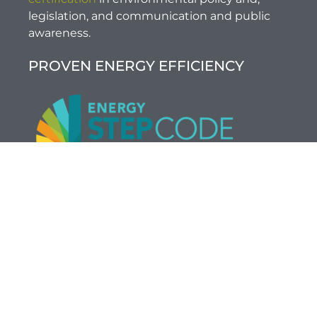
legislation, and communication and public
awareness.
PROVEN ENERGY EFFICIENCY
BC’s new residential Energy Step Code
is
transforming the way homes are built in BC, and
thinkBright is leading the way. We deliver 3rd party
certified energy efficiency of up to 80%, while