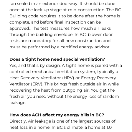
fan sealed in an exterior doorway. It should be done
once at the lock up stage at mid-construction. The BC
Building code requires it to be done after the home is
complete, and before final inspection can be
approved.. The test measures how much air leaks
through the building envelope. In BC, blower door
tests are mandatory for all new construction and
must be performed by a certified energy advisor.
Does a tight home need special ventilation?
Yes, and that’s by design. A tight home is paired with a
controlled mechanical ventilation system, typically a
Heat Recovery Ventilator (HRV) or Energy Recovery
Ventilator (ERV). This brings fresh outside air in while
recovering the heat from outgoing air. You get the
fresh air you need without the energy loss of random
leakage.
How does ACH affect my energy bills in BC?
Directly. Air leakage is one of the largest sources of
heat loss in a home. In BC’s climate, a home at 1.0