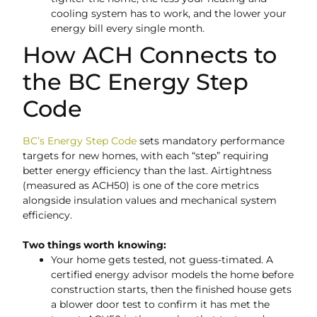
cooling system has to work, and the lower your
energy bill every single month.
How ACH Connects to
the BC Energy Step
Code
BC’s Energy Step Code
sets mandatory performance
targets for new homes, with each “step” requiring
better energy efficiency than the last. Airtightness
(measured as ACH50) is one of the core metrics
alongside insulation values and mechanical system
efficiency.
Two things worth knowing:
Your home gets tested, not guess-timated. A
certified energy advisor models the home before
construction starts, then the finished house gets
a blower door test to confirm it has met the