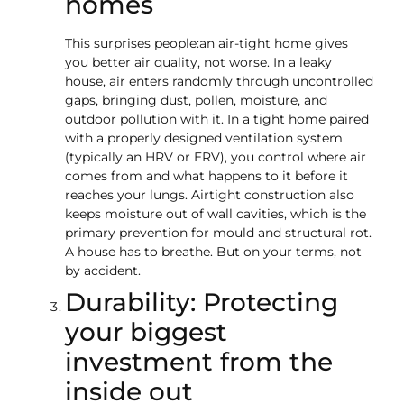
homes
This surprises people:an air-tight home gives
you better air quality, not worse. In a leaky
house, air enters randomly through uncontrolled
gaps, bringing dust, pollen, moisture, and
outdoor pollution with it. In a tight home paired
with a properly designed ventilation system
(typically an HRV or ERV), you control where air
comes from and what happens to it before it
reaches your lungs. Airtight construction also
keeps moisture out of wall cavities, which is the
primary prevention for mould and structural rot.
A house has to breathe. But on your terms, not
by accident.
Durability: Protecting
your biggest
investment from the
inside out