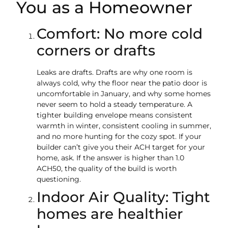
You as a Homeowner
Comfort: No more cold
corners or drafts
Leaks are drafts. Drafts are why one room is
always cold, why the floor near the patio door is
uncomfortable in January, and why some homes
never seem to hold a steady temperature. A
tighter building envelope means consistent
warmth in winter, consistent cooling in summer,
and no more hunting for the cozy spot. If your
builder can’t give you their ACH target for your
home, ask. If the answer is higher than 1.0
ACH50, the quality of the build is worth
questioning.
Indoor Air Quality: Tight
homes are healthier