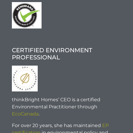
CERTIFIED ENVIRONMENT
PROFESSIONAL
thinkBright Homes’ CEO is a certified
Environmental Practitioner through
EcoCanada
.
For over 20 years, she has maintained
EP
certification
in environmental policy and,