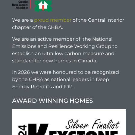
We are a
proud member
of the Central Interior
chapter of the CHBA.
We are an active member of the National
Emissions and Resilience Working Group to
establish an ultra-low carbon measure and
standard for new homes in Canada.
In 2026 we were honoured to be recognized
by the CHBA as national leaders in Deep
Energy Retrofits and IDP.
AWARD WINNING HOMES