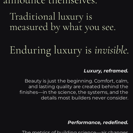
Traditional luxury is
measured by what you see.
Enduring luxury is
invisible.
Luxury, reframed.
Beauty is just the beginning. Comfort, calm,
and lasting quality are created behind the
finishes—in the science, the systems, and the
details most builders never consider.
Performance, redefined.
The metrics of building science—air changes