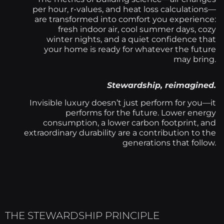
per hour, r-values, and heat loss calculations—
are transformed into comfort you experience:
fresh indoor air, cool summer days, cozy
winter nights, and a quiet confidence that
your home is ready for whatever the future
may bring.
Stewardship, reimagined.
Invisible luxury doesn’t just perform for you—it
performs for the future. Lower energy
consumption, a lower carbon footprint, and
extraordinary durability are a contribution to the
generations that follow.
THE STEWARDSHIP PRINCIPLE