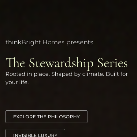
thinkBright Homes presents...
The Stewardship Series
Rooted in place. Shaped by climate. Built for
your life.
EXPLORE THE PHILOSOPHY
INVISIBLE LUXURY