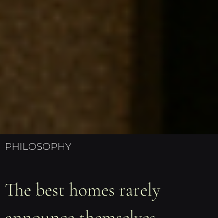
PHILOSOPHY
The best homes rarely
announce themselves.